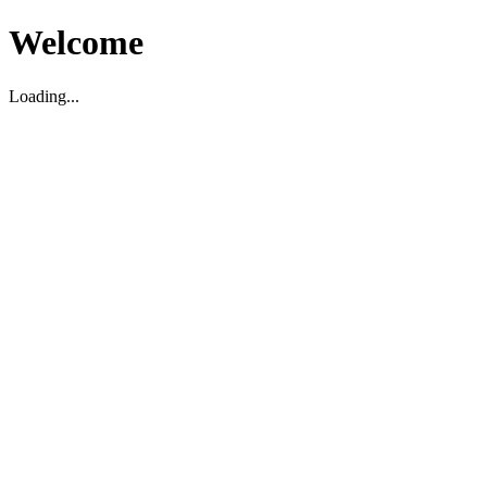
Welcome
Loading...